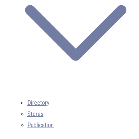
Directory
Stores
Publication