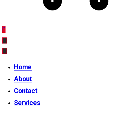
0
Home
About
Contact
Services