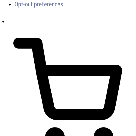
Opt-out preferences