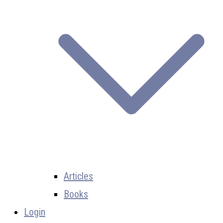
Articles
Books
Login