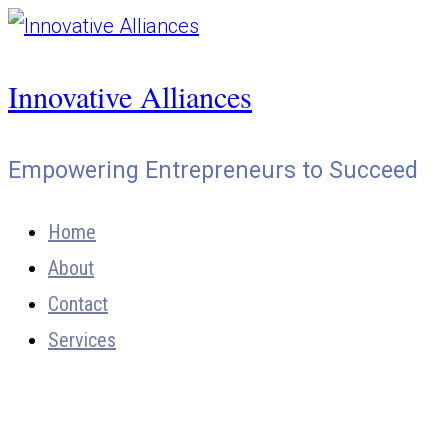
Skip
to
Innovative Alliances
content
Empowering Entrepreneurs to Succeed
Home
About
Contact
Services