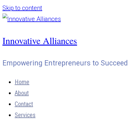
Skip to content
Innovative Alliances
Empowering Entrepreneurs to Succeed
Home
About
Contact
Services