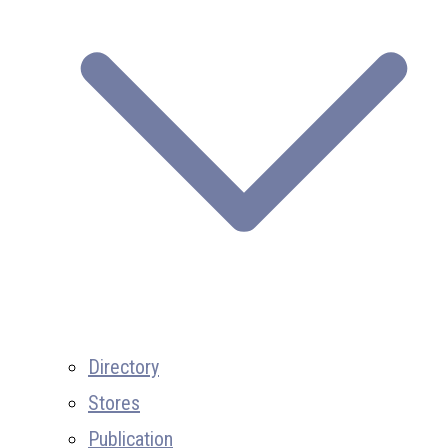
Directory
Stores
Publication