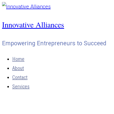
Skip
to
Innovative Alliances
content
Empowering Entrepreneurs to Succeed
Home
About
Contact
Services